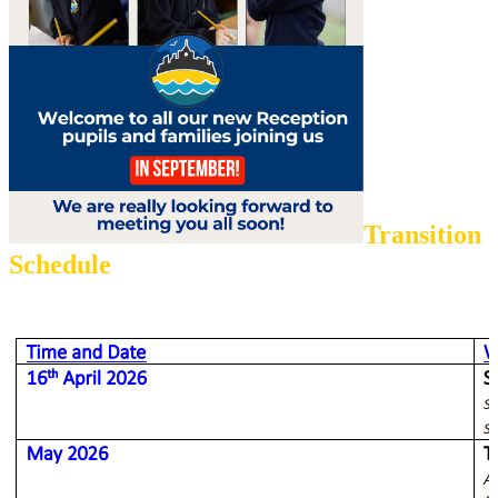
Transition
Schedule