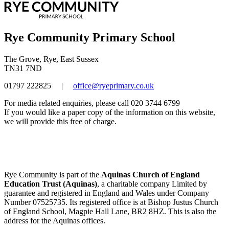
Rye Community Primary School
The Grove, Rye, East Sussex
TN31 7ND
01797 222825
|
office@ryeprimary.co.uk
For media related enquiries, please call 020 3744 6799
If you would like a paper copy of the information on this website,
we will provide this free of charge.
Rye Community is part of the
Aquinas Church of England
Education Trust (Aquinas)
, a charitable company Limited by
guarantee and registered in England and Wales under Company
Number 07525735. Its registered office is at Bishop Justus Church
of England School, Magpie Hall Lane, BR2 8HZ. This is also the
address for the Aquinas offices.