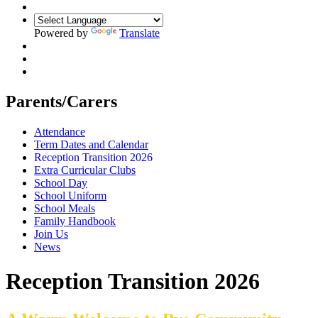
Powered by
Translate
Parents/Carers
Attendance
Term Dates and Calendar
Reception Transition 2026
Extra Curricular Clubs
School Day
School Uniform
School Meals
Family Handbook
Join Us
News
Reception Transition 2026