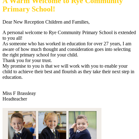
A Warm Welcome to Rye Community
Primary School!
Dear New Reception Children and Families,
A personal welcome to Rye Community Primary School is extended
to you all!
As someone who has worked in education for over 27 years, I am
aware of how much thought and consideration goes into selecting
the right primary school for your child.
Thank you for your trust.
My promise to you is that we will work with you to enable your
child to achieve their best and flourish as they take their next step in
education.
Miss F Brassleay
Headteacher