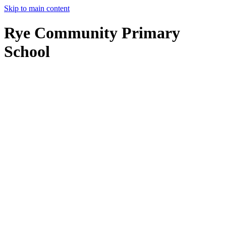
Skip to main content
Rye Community Primary
School