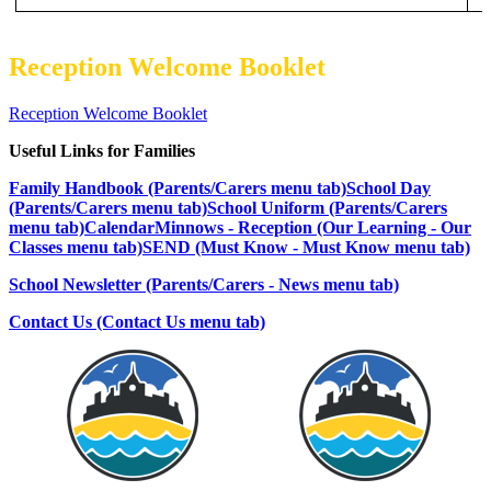
Reception Welcome Booklet
Reception Welcome Booklet
Useful Links for Families
Family Handbook (Parents/Carers menu tab)
School Day
(Parents/Carers menu tab)
School Uniform (Parents/Carers
menu tab)
Calendar
Minnows - Reception (Our Learning - Our
Classes menu tab)
SEND (Must Know - Must Know menu tab)
School Newsletter (Parents/Carers - News menu tab)
Contact Us (Contact Us menu tab)