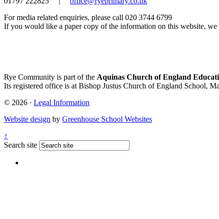
01797 222825
|
office@ryeprimary.co.uk
For media related enquiries, please call 020 3744 6799
If you would like a paper copy of the information on this website, we w
Rye Community is part of the
Aquinas Church of England Educati
Its registered office is at Bishop Justus Church of England School, M
© 2026 ·
Legal Information
Website design
by
Greenhouse School Websites
↑
Search site