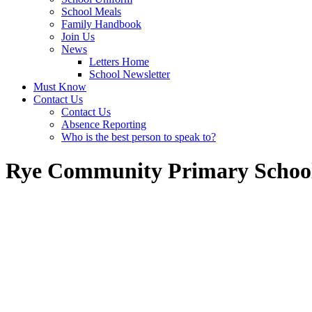
School Meals
Family Handbook
Join Us
News
Letters Home
School Newsletter
Must Know
Contact Us
Contact Us
Absence Reporting
Who is the best person to speak to?
Rye Community Primary Schoo