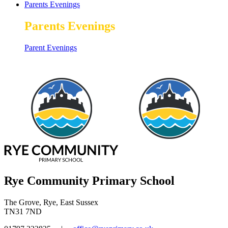
Parents Evenings
Parents Evenings
Parent Evenings
Rye Community Primary School
The Grove, Rye, East Sussex
TN31 7ND