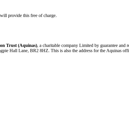
ill provide this free of charge.
on Trust (Aquinas)
, a charitable company Limited by guarantee an
agpie Hall Lane, BR2 8HZ. This is also the address for the Aquinas offi