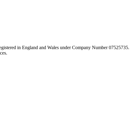
d registered in England and Wales under Company Number 07525735.
ces.