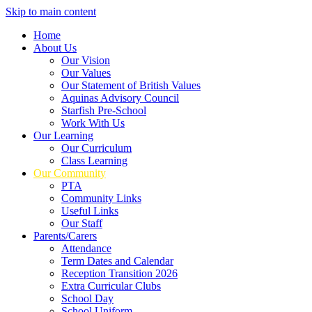
Skip to main content
Home
About Us
Our Vision
Our Values
Our Statement of British Values
Aquinas Advisory Council
Starfish Pre-School
Work With Us
Our Learning
Our Curriculum
Class Learning
Our Community
PTA
Community Links
Useful Links
Our Staff
Parents/Carers
Attendance
Term Dates and Calendar
Reception Transition 2026
Extra Curricular Clubs
School Day
School Uniform