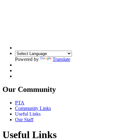
Powered by
Translate
Our Community
PTA
Community Links
Useful Links
Our Staff
Useful Links