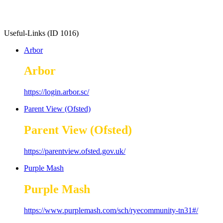
Useful-Links (ID 1016)
Arbor
Arbor
https://login.arbor.sc/
Parent View (Ofsted)
Parent View (Ofsted)
https://parentview.ofsted.gov.uk/
Purple Mash
Purple Mash
https://www.purplemash.com/sch/ryecommunity-tn31#/